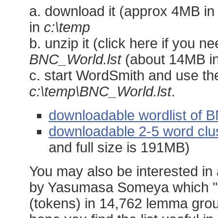
a. download it (approx 4MB in s
in
c:\temp
b. unzip it (click here if you n
BNC_World.lst
(about 14MB in
c. start WordSmith and use th
c:\temp\BNC_World.lst
.
downloadable wordlist of 
downloadable 2-5 word clu
and full size is 191MB)
You may also be interested in
by Yasumasa Someya which "c
(tokens) in 14,762 lemma groups