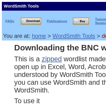
WordSmith Tools
Traini
FAQs
Publications
Semin
You are at:
home
>
WordSmith Tools
>
d
Downloading the BNC w
This is a
zipped
wordlist made 
open up in Excel, Word, Acroba
understood by WordSmith Tools
you can use WordSmith and the
WordSmith.
To use it