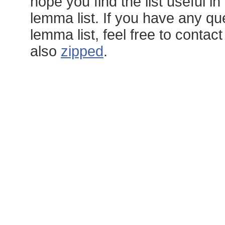
hope you find the list useful 
lemma list. If you have any q
lemma list, feel free to conta
also
zipped
.