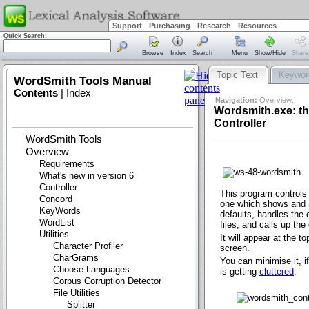
Support
Purchasing
Research
Resources
Quick Search:
Browse
Index
Search
Menu
Show/Hide
Share
Topic Text
Keywor