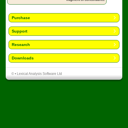
Purchase
Support
Research
Downloads
© • Lexical Analysis Software Ltd